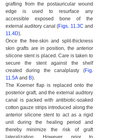
grafting from the postauricular wound 
edge is used to resurface any 
accessible exposed bone of the 
external auditory canal (
Figs. 11.3C
 and 
11.4D
).
Once the free-skin and split-thickness 
skin grafts are in position, the anterior 
silicone stent is placed. Care is taken to 
secure the stent against the shelf 
created during the canalplasty (
Fig. 
11.5A
 and 
B
).
The Koerner flap is replaced onto the 
posterior graft, and the external auditory 
canal is packed with antibiotic-soaked 
cotton gauze strips introduced along the 
anterior silicone stent to act as a rigid 
unit during the healing period and 
thereby minimize the risk of graft 
lateralization. However, prior to 