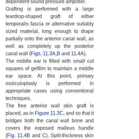
dependent sound pressure amplifier.
Grafting is performed with a large 
teardrop-shaped graft of either 
temporalis fascia or alternative suitably 
sized material, long enough to drape 
partially onto the anterior canal wall, as 
well as completely up the posterior 
canal wall (
Figs. 11.3A,B
 and 
11.4A
).
The middle ear is filled with small cut 
squares of gelfilm to maintain a middle 
ear space. At this point, primary 
ossiculoplasty is performed in 
appropriate cases using conventional 
techniques.
The free anterior wall skin graft is 
placed, as in 
Figure 11.3C
, and so that it 
bridges both the canal wall bone and 
covers the exposed malleus handle 
(
Fig. 11.4B
 and 
C
). Split-thickness skin 