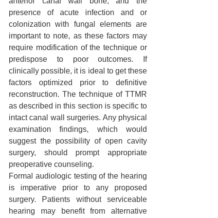
anterior canal wall bone, and the 
presence of acute infection and or 
colonization with fungal elements are 
important to note, as these factors may 
require modification of the technique or 
predispose to poor outcomes. If 
clinically possible, it is ideal to get these 
factors optimized prior to definitive 
reconstruction. The technique of TTMR 
as described in this section is specific to 
intact canal wall surgeries. Any physical 
examination findings, which would 
suggest the possibility of open cavity 
surgery, should prompt appropriate 
preoperative counseling.
Formal audiologic testing of the hearing 
is imperative prior to any proposed 
surgery. Patients without serviceable 
hearing may benefit from alternative 