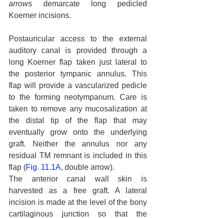
arrows
 demarcate long pedicled 
Koerner incisions.
Postauricular access to the external 
auditory canal is provided through a 
long Koerner flap taken just lateral to 
the posterior tympanic annulus. This 
flap will provide a vascularized pedicle 
to the forming neotympanum. Care is 
taken to remove any mucosalization at 
the distal tip of the flap that may 
eventually grow onto the underlying 
graft. Neither the annulus nor any 
residual TM remnant is included in this 
flap (
Fig. 11.1A
, double arrow).
The anterior canal wall skin is 
harvested as a free graft. A lateral 
incision is made at the level of the bony 
cartilaginous junction so that the 