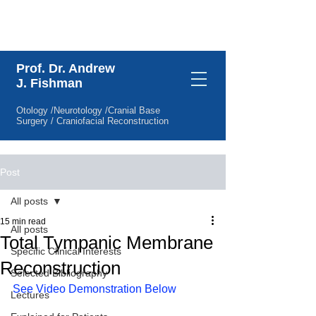
Specific Clinical Interests
Prof. Dr. Andrew
J. Fishman
Otology /Neurotology /Cranial Base
Surgery / Craniofacial Reconstruction
Post
All posts
15 min read
All posts
Total Tympanic Membrane
Specific Clinical Interests
Reconstruction
Selected Bibliography
See Video Demonstration Below
Lectures