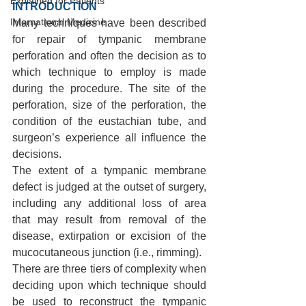
Explained for Patients
INTRODUCTION 
International Medicine
Many techniques have been described 
for repair of tympanic membrane 
perforation and often the decision as to 
which technique to employ is made 
during the procedure. The site of the 
perforation, size of the perforation, the 
condition of the eustachian tube, and 
surgeon’s experience all influence the 
decisions.
The extent of a tympanic membrane 
defect is judged at the outset of surgery, 
including any additional loss of area 
that may result from removal of the 
disease, extirpation or excision of the 
mucocutaneous junction (i.e., rimming).
There are three tiers of complexity when 
deciding upon which technique should 
be used to reconstruct the tympanic 