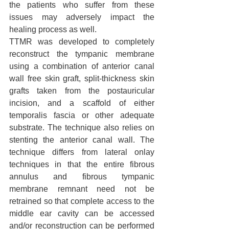
the patients who suffer from these 
issues may adversely impact the 
healing process as well.
TTMR was developed to completely 
reconstruct the tympanic membrane 
using a combination of anterior canal 
wall free skin graft, split-thickness skin 
grafts taken from the postauricular 
incision, and a scaffold of either 
temporalis fascia or other adequate 
substrate. The technique also relies on 
stenting the anterior canal wall. The 
technique differs from lateral onlay 
techniques in that the entire fibrous 
annulus and fibrous tympanic 
membrane remnant need not be 
retrained so that complete access to the 
middle ear cavity can be accessed 
and/or reconstruction can be performed 