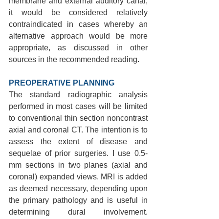
membrane and external auditory canal, 
it would be considered relatively 
contraindicated in cases whereby an 
alternative approach would be more 
appropriate, as discussed in other 
sources in the recommended reading.
PREOPERATIVE PLANNING 
The standard radiographic analysis 
performed in most cases will be limited 
to conventional thin section noncontrast 
axial and coronal CT. The intention is to 
assess the extent of disease and 
sequelae of prior surgeries. I use 0.5-
mm sections in two planes (axial and 
coronal) expanded views. MRI is added 
as deemed necessary, depending upon 
the primary pathology and is useful in 
determining dural involvement. 