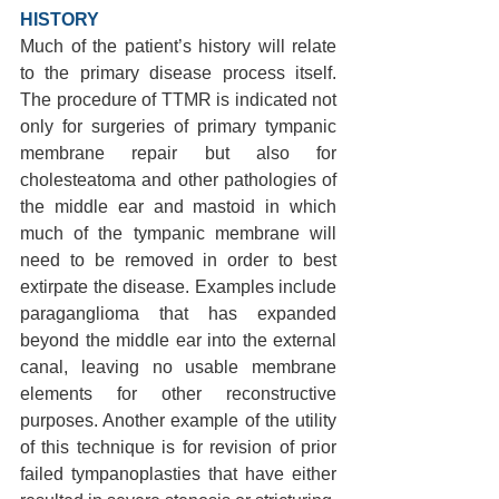
HISTORY 
Much of the patient’s history will relate 
to the primary disease process itself. 
The procedure of TTMR is indicated not 
only for surgeries of primary tympanic 
membrane repair but also for 
cholesteatoma and other pathologies of 
the middle ear and mastoid in which 
much of the tympanic membrane will 
need to be removed in order to best 
extirpate the disease. Examples include 
paraganglioma that has expanded 
beyond the middle ear into the external 
canal, leaving no usable membrane 
elements for other reconstructive 
purposes. Another example of the utility 
of this technique is for revision of prior 
failed tympanoplasties that have either 