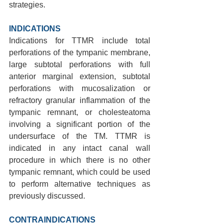
strategies.
INDICATIONS 
Indications for TTMR include total 
perforations of the tympanic membrane, 
large subtotal perforations with full 
anterior marginal extension, subtotal 
perforations with mucosalization or 
refractory granular inflammation of the 
tympanic remnant, or cholesteatoma 
involving a significant portion of the 
undersurface of the TM. TTMR is 
indicated in any intact canal wall 
procedure in which there is no other 
tympanic remnant, which could be used 
to perform alternative techniques as 
previously discussed.
CONTRAINDICATIONS 