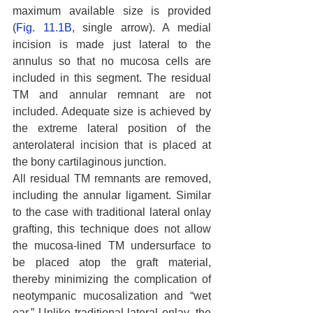
maximum available size is provided 
(
Fig. 11.1B
, single arrow). A medial 
incision is made just lateral to the 
annulus so that no mucosa cells are 
included in this segment. The residual 
TM and annular remnant are not 
included. Adequate size is achieved by 
the extreme lateral position of the 
anterolateral incision that is placed at 
the bony cartilaginous junction.
All residual TM remnants are removed, 
including the annular ligament. Similar 
to the case with traditional lateral onlay 
grafting, this technique does not allow 
the mucosa-lined TM undersurface to 
be placed atop the graft material, 
thereby minimizing the complication of 
neotympanic mucosalization and “wet 
ear.” Unlike traditional lateral onlay, the 