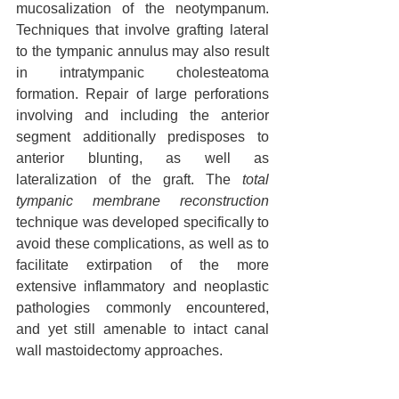
mucosalization of the neotympanum. 
Techniques that involve grafting lateral 
to the tympanic annulus may also result 
in intratympanic cholesteatoma 
formation. Repair of large perforations 
involving and including the anterior 
segment additionally predisposes to 
anterior blunting, as well as 
lateralization of the graft. The 
total 
tympanic membrane reconstruction
technique was developed specifically to 
avoid these complications, as well as to 
facilitate extirpation of the more 
extensive inflammatory and neoplastic 
pathologies commonly encountered, 
and yet still amenable to intact canal 
wall mastoidectomy approaches.