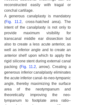
reconstructed easily with tragal or 
conchal cartilage.
A generous canalplasty is mandatory 
(
Fig. 11.2
, cross-hatched area). The 
intent of the canalplasty is not only to 
provide maximum visibility for 
transcanal middle ear dissection but 
also to create a less acute anterior, as 
well as inferior angle and to create an 
anterior shelf upon which to apply the 
rigid silicone stent during external canal 
packing (
Fig. 11.2
, arrow). Creating a 
generous inferior canalplasty eliminates 
the acute inferior canal–to-neo-tympanic 
angle, thereby maximizing the surface 
area of the neotympanum and 
theoretically improving the neo- 
tympanum to footplate area ratio–