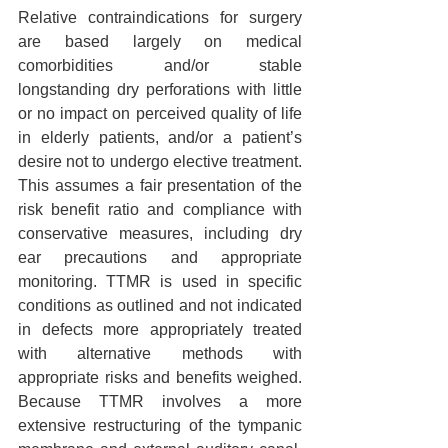
Relative contraindications for surgery 
are based largely on medical 
comorbidities and/or stable 
longstanding dry perforations with little 
or no impact on perceived quality of life 
in elderly patients, and/or a patient’s 
desire not to undergo elective treatment. 
This assumes a fair presentation of the 
risk benefit ratio and compliance with 
conservative measures, including dry 
ear precautions and appropriate 
monitoring. TTMR is used in specific 
conditions as outlined and not indicated 
in defects more appropriately treated 
with alternative methods with 
appropriate risks and benefits weighed. 
Because TTMR involves a more 
extensive restructuring of the tympanic 