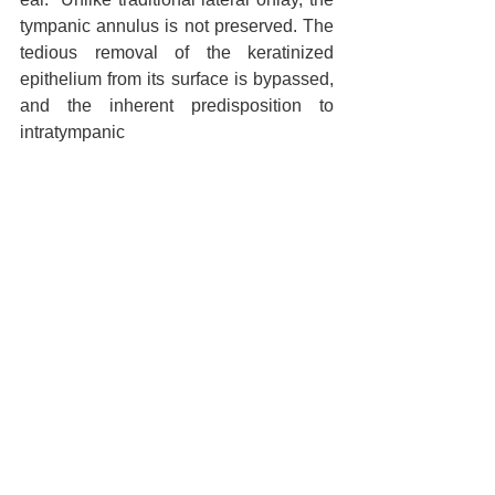
tympanic annulus is not preserved. The 
tedious removal of the keratinized 
epithelium from its surface is bypassed, 
and the inherent predisposition to 
intratympanic