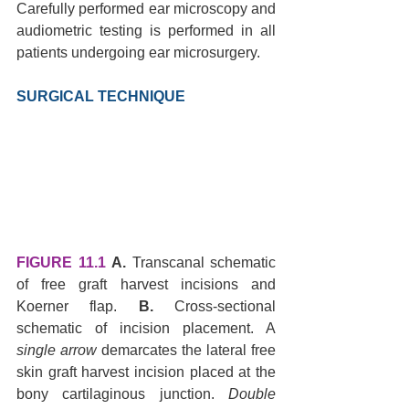
Carefully performed ear microscopy and 
audiometric testing is performed in all 
patients undergoing ear microsurgery.
SURGICAL TECHNIQUE 
FIGURE 11.1
A.
 Transcanal schematic 
of free graft harvest incisions and 
Koerner flap. 
B.
 Cross-sectional 
schematic of incision placement. A 
single arrow
 demarcates the lateral free 
skin graft harvest incision placed at the 
bony cartilaginous junction. 
Double 