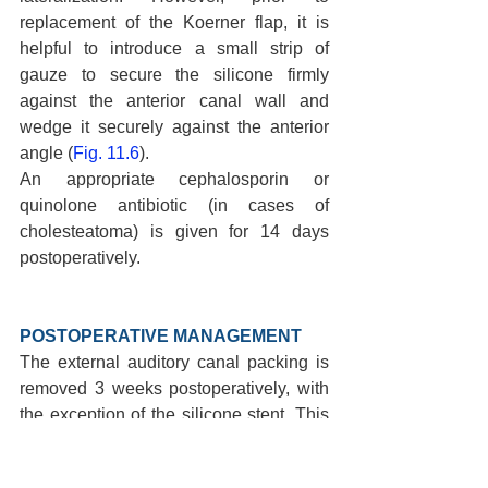
replacement of the Koerner flap, it is 
helpful to introduce a small strip of 
gauze to secure the silicone firmly 
against the anterior canal wall and 
wedge it securely against the anterior 
angle (
Fig. 11.6
).
An appropriate cephalosporin or 
quinolone antibiotic (in cases of 
cholesteatoma) is given for 14 days 
postoperatively.
POSTOPERATIVE MANAGEMENT 
The external auditory canal packing is 
removed 3 weeks postoperatively, with 
the exception of the silicone stent. This 
wound is repacked with 1/8-inch cotton 
gauze strips coated with a mixture of 