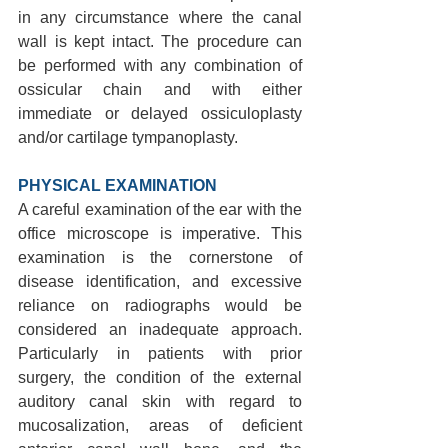
in any circumstance where the canal 
wall is kept intact. The procedure can 
be performed with any combination of 
ossicular chain and with either 
immediate or delayed ossiculoplasty 
and/or cartilage tympanoplasty.
PHYSICAL EXAMINATION 
A careful examination of the ear with the 
office microscope is imperative. This 
examination is the cornerstone of 
disease identification, and excessive 
reliance on radiographs would be 
considered an inadequate approach. 
Particularly in patients with prior 
surgery, the condition of the external 
auditory canal skin with regard to 
mucosalization, areas of deficient 