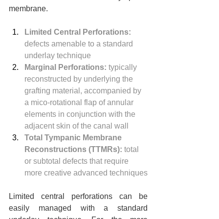
membrane.
Limited Central Perforations:
defects amenable to a standard 
underlay technique
Marginal Perforations:
 typically 
reconstructed by underlying the 
grafting material, accompanied by 
a mico-rotational flap of annular 
elements in conjunction with the 
adjacent skin of the canal wall
Total Tympanic Membrane 
Reconstructions (TTMRs):
 total 
or subtotal defects that require 
more creative advanced techniques
Limited central perforations can be 
easily managed with a standard 