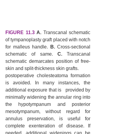
FIGURE 11.3
A.
 Transcanal schematic 
of tympanoplasty graft placed with notch 
for malleus handle. 
B.
 Cross-sectional 
schematic of same. 
C.
 Transcanal 
schematic demarcates position of free-
skin and split-thickness skin grafts.
postoperative cholesteatoma formation 
is avoided. In many instances, the 
additional exposure that is   provided by 
minimally widening the annular ring into 
the hypotympanum and posterior 
mesotympanum, without regard for 
annulus preservation, is useful for 
complete exenteration of disease. If 
needed, additional widenings can be 