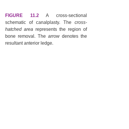
FIGURE 11.2
 A cross-sectional 
schematic of canalplasty. The 
cross-
hatched area
 represents the region of 
bone removal. The 
arrow
 denotes the 
resultant anterior ledge.