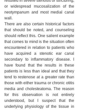
resulted in severe stenosis or stricturing, 
or widespread mucosalization of the 
neotympanum and most medial canal 
wall.
There are also certain historical factors 
that should be noted, and counseling 
should reflect this. One salient example 
that comes to mind is the situation often 
encountered in relation to patients who 
have acquired a stenotic ear canal 
secondary to inflammatory disease. I 
have found that the results in these 
patients is less than ideal and that they 
tend to restenose at a greater rate than 
those with either trauma or chronic otitis 
media and cholesteatoma. The reason 
for this observation is not entirely 
understood, but I suspect that the 
underlying physiology of the tissue in 