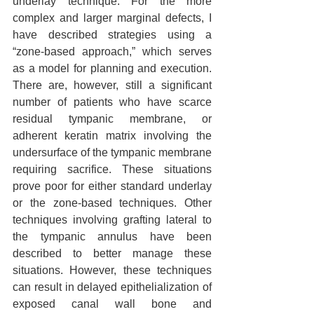
underlay technique. For the more 
complex and larger marginal defects, I 
have described strategies using a 
“zone-based approach,” which serves 
as a model for planning and execution. 
There are, however, still a significant 
number of patients who have scarce 
residual tympanic membrane, or 
adherent keratin matrix involving the 
undersurface of the tympanic membrane 
requiring sacrifice. These situations 
prove poor for either standard underlay 
or the zone-based techniques. Other 
techniques involving grafting lateral to 
the tympanic annulus have been 
described to better manage these 
situations. However, these techniques 
can result in delayed epithelialization of 
exposed canal wall bone and 