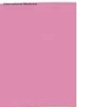
International Medicine