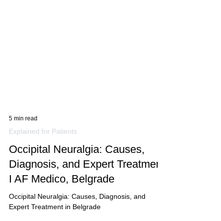
5 min read
Explained for Patients
Occipital Neuralgia: Causes,