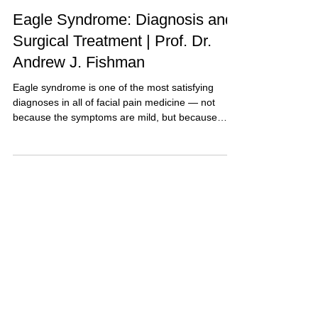
6 min read
Explained for Patients
Eagle Syndrome: Diagnosis and
Surgical Treatment | Prof. Dr.
Andrew J. Fishman
Eagle syndrome is one of the most satisfying
diagnoses in all of facial pain medicine — not
because the symptoms are mild, but because
when it is…