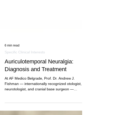
6 min read
Specific Clinical Interests
Auriculotemporal Neuralgia:
Diagnosis and Treatment
At AF Medico Belgrade, Prof. Dr. Andrew J.
Fishman — internationally recognized otologist,
neurotologist, and cranial base surgeon —
provides expert…