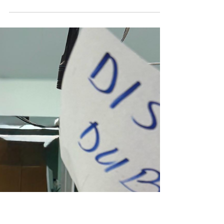
Diagnosis, and Expert Treatment
I AF Medico, Belgrade
Occipital Neuralgia: Causes, Diagnosis, and
Expert Treatment in Belgrade