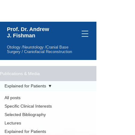
Specific Clinical Interests
Prof. Dr. Andrew
J. Fishman
Otology /Neurotology /Cranial Base
Surgery / Craniofacial Reconstruction
Publications & Media
Explained for Patients
All posts
Specific Clinical Interests
Selected Bibliography
Lectures
Explained for Patients