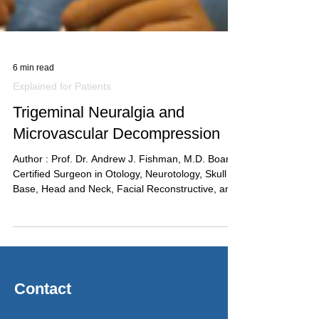
6 min read
Explained for Patients
Trigeminal Neuralgia and
Microvascular Decompression
Author : Prof. Dr. Andrew J. Fishman, M.D. Board-
Certified Surgeon in Otology, Neurotology, Skull
Base, Head and Neck, Facial Reconstructive, and
Sinonasal & Maxillary Surgery Trigeminal
neuralgia is sometimes called “the suicide
disease” — a label that captures the severity of
the pain and the desperation it produces in
patients who have not yet found effective