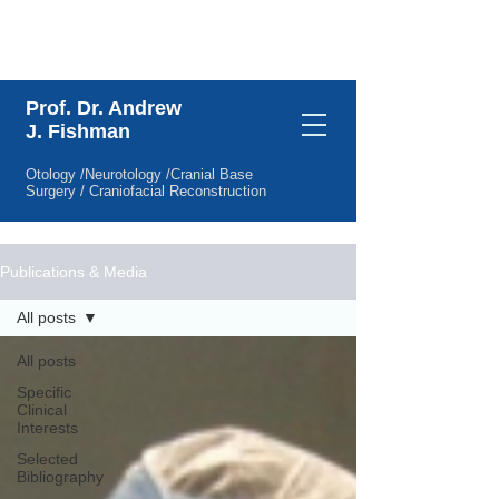
Specific Clinical Interests
Prof. Dr. Andrew
J. Fishman
Otology /Neurotology /Cranial Base
Surgery / Craniofacial Reconstruction
Publications & Media
All posts
All posts
Specific
Clinical
Interests
Selected
Bibliography