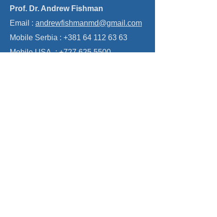
treatment. The good news is that this label
Contact
belongs to a previous era. Modern treatment of
trigeminal neuralgia is
Prof. Dr. Andrew Fishman
Email :
andrewfishmanmd@gmail.com
Mobile Serbia :
+381 64 112 63 63
Mobile USA :
+727 625 5500
GOFUNDME : Donate to Train Doctors
in Disadvantaged Regions