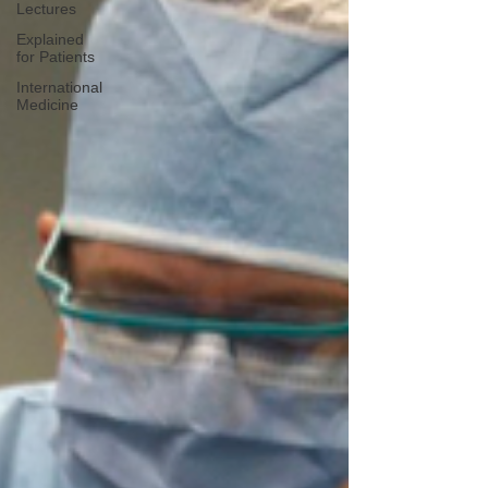
Lectures
Explained
for Patients
International
Medicine