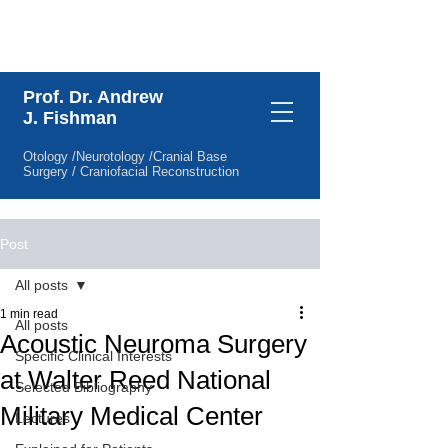
Specific Clinical Interests
Prof. Dr. Andrew
J. Fishman
Otology /Neurotology /Cranial Base
Surgery / Craniofacial Reconstruction
Post
All posts
1 min read
All posts
Acoustic Neuroma Surgery
Specific Clinical Interests
at Walter Reed National
Selected Bibliography
Military Medical Center
Lectures