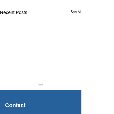
See All
Recent Posts
Contact