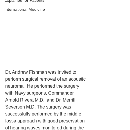
Explained for Patients
International Medicine
Dr. Andrew Fishman was invited to 
perform surgical removal of an acoustic 
neuroma.  He performed the surgery 
with Navy surgeons, Commander 
Arnold Rivera M.D., and Dr. Merrill 
Severson M.D. The surgery was 
successfully performed by the middle 
fossa approach with good preservation 
of hearing waves monitored during the 