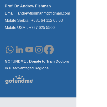
Prof. Dr. Andrew Fishman
Emerging Technologies in
Skull Base Surgi
Email :
andrewfishmanmd@gmail.com
Implantable Auditory
Approaches Wo
Prostheses Miniseminar at
Mobile Serbia :
+381 64 112 63 63
AAO-HNS Annual Meeting
Mobile USA :
+727 625 5500
GOFUNDME : Donate to Train Doctors
in Disadvantaged Regions