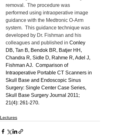
removal.  The procedure was 
performed using intraoperative image 
guidance with the Medtronic O-Arm 
system.  This guidance technique was 
developed by Dr. Fishman and his 
colleagues and published in 
Conley 
DB, Tan B, Bendok BR, Batjer HH, 
Chandra R, Sidle D, Rahme R, Adel J, 
Fishman AJ.  Comparison of 
Intraoperative Portable CT Scanners in 
Skull Base and Endoscopic Sinus 
Surgery: Single Center Case Series, 
Skull Base Surgery Journal 2011; 
21(4): 261-270.
Lectures