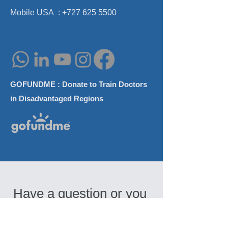
AAO-HNS Annua
Mobile USA :
+727 625 5500
GOFUNDME : Donate to Train Doctors
in Disadvantaged Regions
Have a question or you 
need a consultation? 