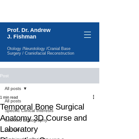
Specific Clinical Interests
Prof. Dr. Andrew
J. Fishman
Otology /Neurotology /Cranial Base
Surgery / Craniofacial Reconstruction
Post
All posts
1 min read
All posts
Temporal Bone Surgical
Specific Clinical Interests
Anatomy 3D Course and
Selected Bibliography
Laboratory
Lectures