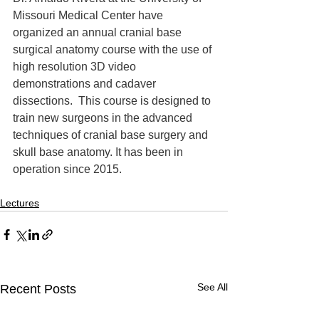
Missouri Medical Center have 
organized an annual cranial base 
surgical anatomy course with the use of 
high resolution 3D video 
demonstrations and cadaver 
dissections.  This course is designed to 
train new surgeons in the advanced 
techniques of cranial base surgery and 
skull base anatomy. It has been in 
operation since 2015.
Lectures
See All
Recent Posts