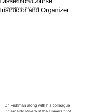
Dissection.Course
Explained for Patients
International Medicine
Instructor and Organizer
Dr. Fishman along with his colleague 
Dr. Arnaldo Rivera at the University of 